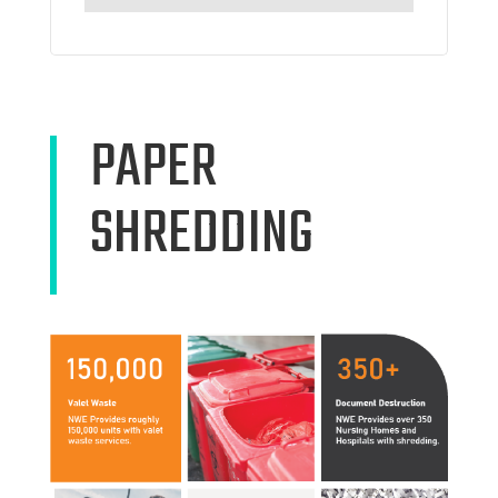
PAPER
SHREDDING