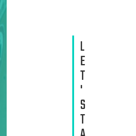
L
E
T
'
S
T
A