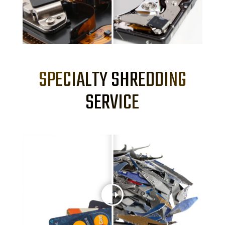
SPECIALTY SHREDDING
SERVICE