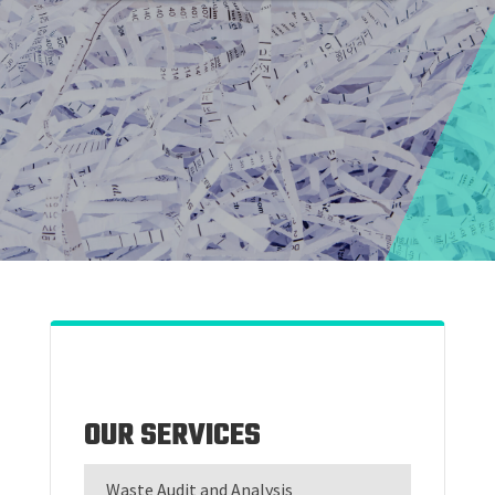
OUR SERVICES
Waste Audit and Analysis