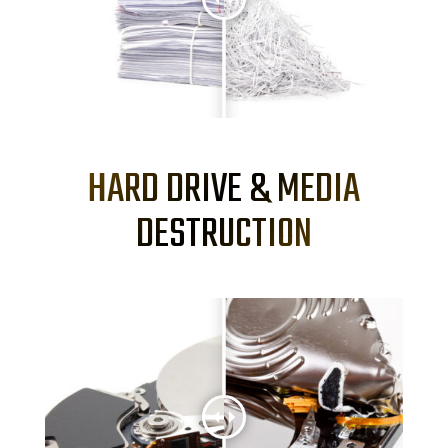
HARD DRIVE & MEDIA
DESTRUCTION