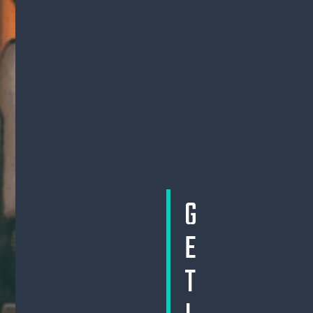
G
E
T