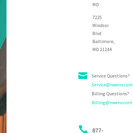
MD
7225
Windsor
Blvd
Baltimore,
MD 21244

Service Questions?
Service@nwenv.com
Billing Questions?
Billing@nwenv.com

877-