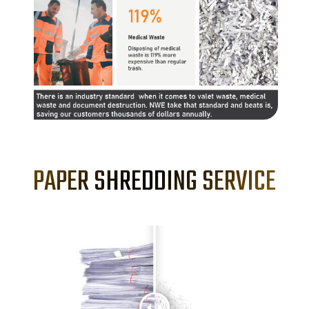
PAPER SHREDDING SERVICE