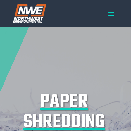
PAPER
SHREDDING