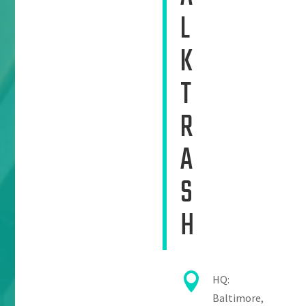
L
K
T
R
A
S
H

HQ:
Baltimore,