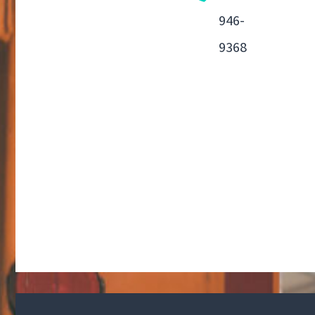
946-
9368