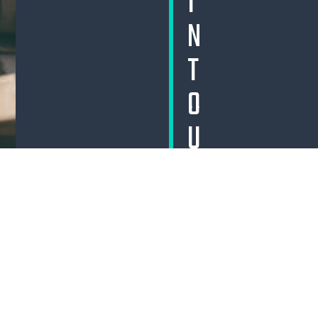
I
N
T
O
U
C
H