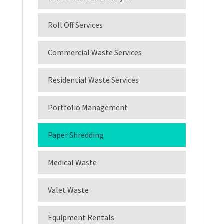
Roll Off Services
Commercial Waste Services
Residential Waste Services
Portfolio Management
Paper Shredding
Medical Waste
Valet Waste
Equipment Rentals